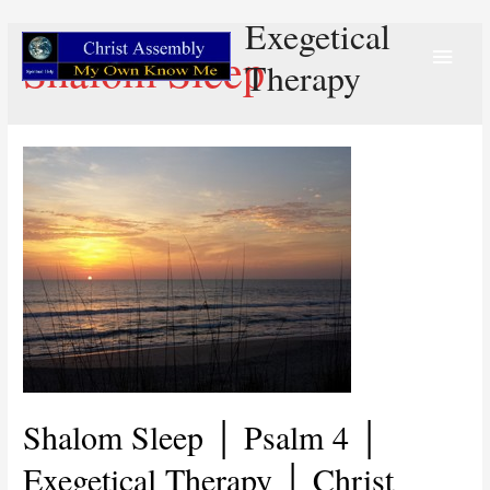
Exegetical
Main
Shalom Sleep
Therapy
Menu
Shalom Sleep │ Psalm 4 │
Exegetical Therapy │ Christ