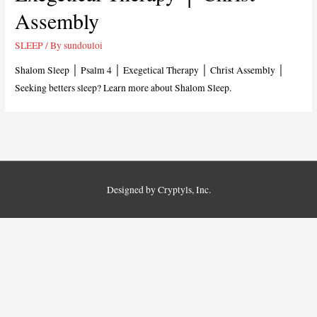
Assembly
SLEEP
/ By
sundouloi
Shalom Sleep │ Psalm 4
│ Exegetical Therapy │ Christ Assembly │
Seeking betters sleep? Learn more about Shalom Sleep.
Designed by Cryptyls, Inc.