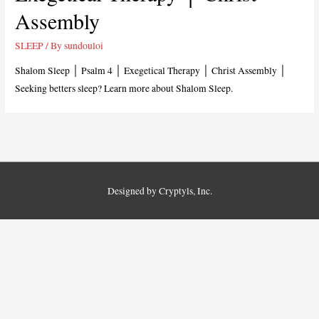
Assembly
SLEEP
/ By
sundouloi
Shalom Sleep │ Psalm 4
│ Exegetical Therapy │ Christ Assembly │
Seeking betters sleep? Learn more about Shalom Sleep.
Designed by Cryptyls, Inc.