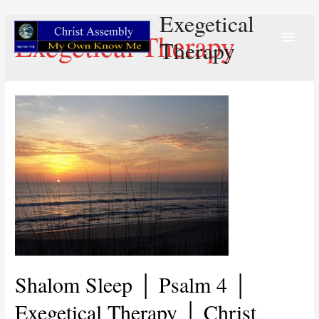
Exegetical
Main
Exegetical Therapy
Therapy
Menu
Shalom Sleep │ Psalm 4 │
Exegetical Therapy │ Christ